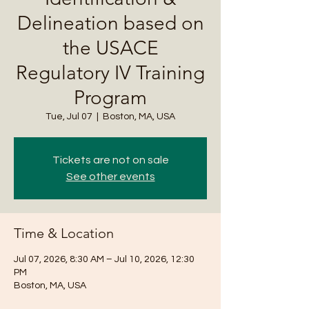
Delineation based on
the USACE
Regulatory IV Training
Program
Tue, Jul 07
  |  
Boston, MA, USA
Tickets are not on sale
See other events
Time & Location
Jul 07, 2026, 8:30 AM – Jul 10, 2026, 12:30
PM
Boston, MA, USA