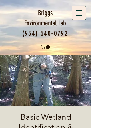
Briggs
Environmental
Lab
(954) 540-0792
Basic Wetland
Identification &