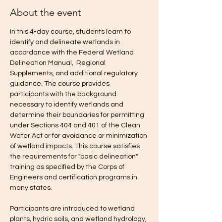
About the event
In this 4-day course, students learn to 
identify and delineate wetlands in 
accordance with the Federal Wetland 
Delineation Manual,  Regional 
Supplements, and additional regulatory 
guidance. The course provides 
participants with the background 
necessary to identify wetlands and 
determine their boundaries for permitting 
under Sections 404 and 401 of the Clean 
Water Act or for avoidance or minimization 
of wetland impacts. This course satisfies 
the requirements for "basic delineation" 
training as specified by the Corps of 
Engineers and certification programs in 
many states.
Participants are introduced to wetland 
plants, hydric soils, and wetland hydrology, 