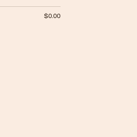
$0.00