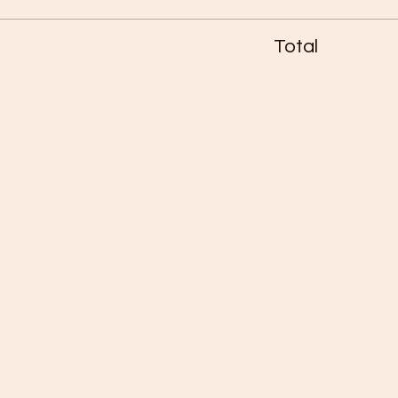
Total