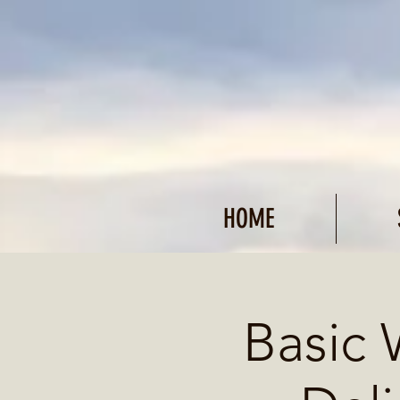
HOME
Basic 