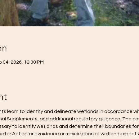
on
p 04, 2026, 12:30 PM
nt
ents learn to identify and delineate wetlands in accordance w
nal Supplements, and additional regulatory guidance. The cou
ary to identify wetlands and determine their boundaries for
ater Act or for avoidance or minimization of wetland impacts. 