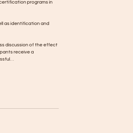
certification programs in 
l as identification and 
ss discussion of the effect 
pants receive a 
essful…