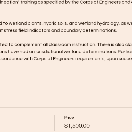
ineation" training as specified by the Corps of Engineers and 
 to wetland plants, hydric soils, and wetland hydrology, as wel
t stress field indicators and boundary determinations. 
ed to complement all classroom instruction. There is also cla
ns have had on jurisdictional wetland determinations. Partici
n accordance with Corps of Engineers requirements, upon succ
Price
$1,500.00