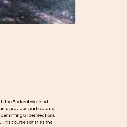
ith the Federal Wetland 
rse provides participants 
 permitting under Sections 
This course satisfies the 