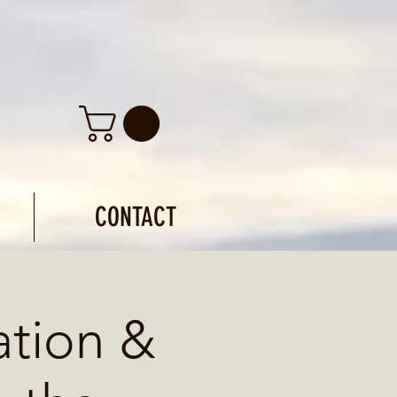
CONTACT
ation &