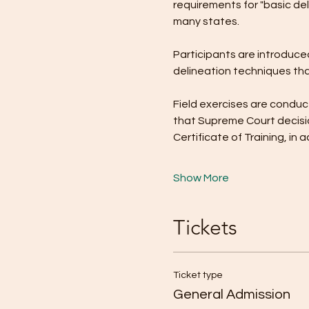
requirements for "basic del
many states.
Participants are introduced
delineation techniques tha
Field exercises are conduct
that Supreme Court decisio
Certificate of Training, i
Show More
Tickets
Ticket type
General Admission