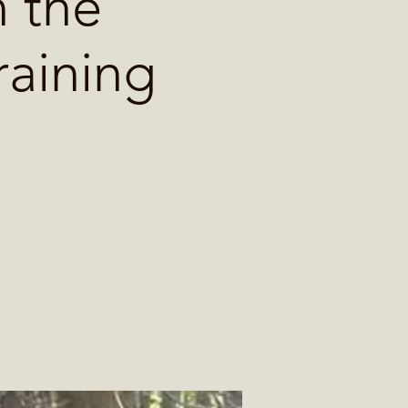
 the
raining