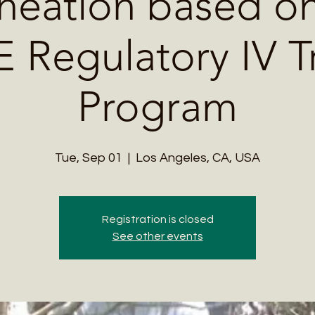
neation based on
Regulatory IV T
Program
Tue, Sep 01
  |  
Los Angeles, CA, USA
Registration is closed
See other events