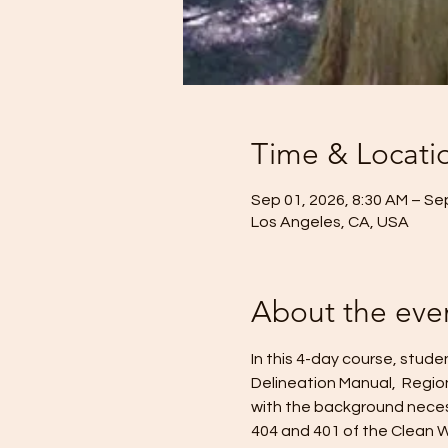
Time & Locati
Sep 01, 2026, 8:30 AM – Se
Los Angeles, CA, USA
About the eve
In this 4-day course, stud
Delineation Manual,  Regio
with the background necess
404 and 401 of the Clean W