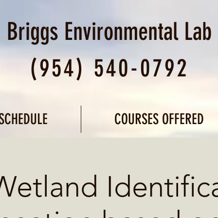
Briggs Environmental
Lab
(954) 540-0792
SCHEDULE
COURSES OFFERED
Wetland Identific