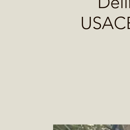
Deli
USACE 