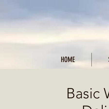
HOME
Basic 