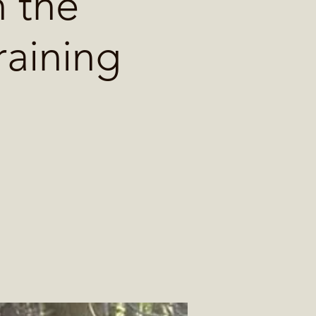
 the
raining