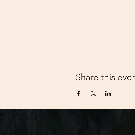
Share this eve