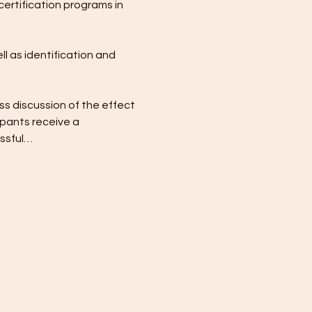
certification programs in 
l as identification and 
ss discussion of the effect 
pants receive a 
essful…