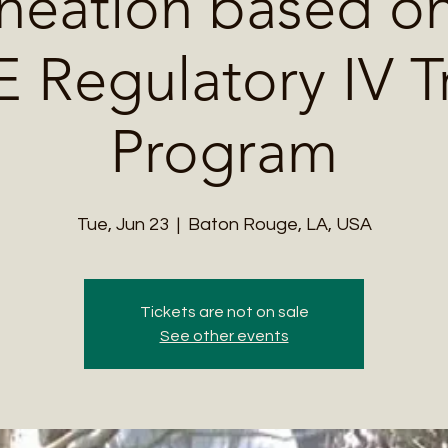
neation based on
Regulatory IV T
Program
Tue, Jun 23
  |  
Baton Rouge, LA, USA
Tickets are not on sale
See other events