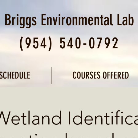
Briggs Environmental
Lab
(954) 540-0792
SCHEDULE
COURSES OFFERED
Wetland Identific