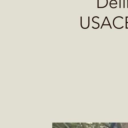
Deli
USACE 