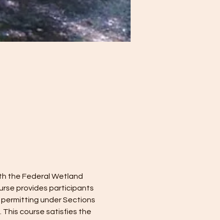
ith the Federal Wetland 
rse provides participants 
 permitting under Sections 
This course satisfies the 