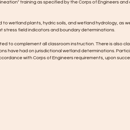
ineation" training as specified by the Corps of Engineers and 
 to wetland plants, hydric soils, and wetland hydrology, as wel
t stress field indicators and boundary determinations. 
ed to complement all classroom instruction. There is also cla
ns have had on jurisdictional wetland determinations. Partici
n accordance with Corps of Engineers requirements, upon succ