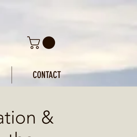
CONTACT
ation &