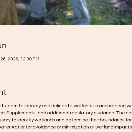
on
 26, 2026, 12:30 PM
nt
ents learn to identify and delineate wetlands in accordance w
nal Supplements, and additional regulatory guidance. The cou
ary to identify wetlands and determine their boundaries for
ater Act or for avoidance or minimization of wetland impacts. 