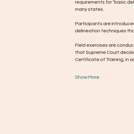
requirements for "basic del
many states.
Participants are introduced
delineation techniques tha
Field exercises are conduct
that Supreme Court decisio
Certificate of Training, i
Show More