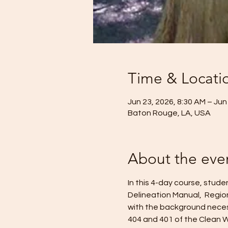
Time & Locati
Jun 23, 2026, 8:30 AM – Jun
Baton Rouge, LA, USA
About the eve
In this 4-day course, stud
Delineation Manual,  Regio
with the background necess
404 and 401 of the Clean W