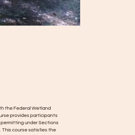
ith the Federal Wetland 
rse provides participants 
 permitting under Sections 
This course satisfies the 