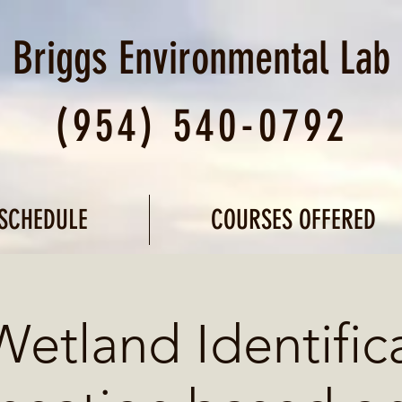
Briggs Environmental
Lab
(954) 540-0792
SCHEDULE
COURSES OFFERED
Wetland Identific