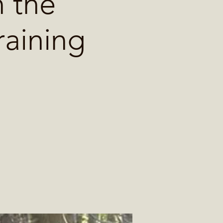
 the
raining