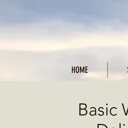
HOME
Basic 