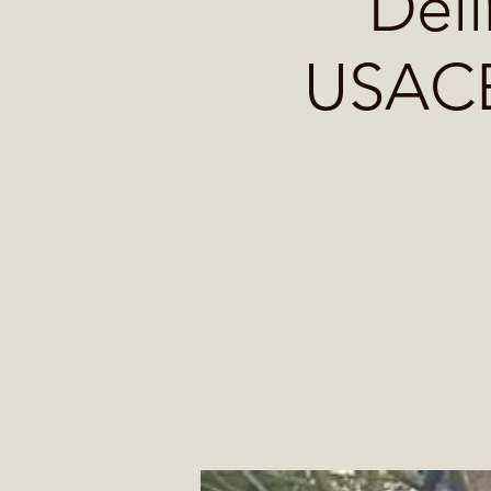
Deli
USACE 