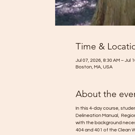
Time & Locati
Jul 07, 2026, 8:30 AM – Jul 
Boston, MA, USA
About the eve
In this 4-day course, stud
Delineation Manual,  Regio
with the background necess
404 and 401 of the Clean W