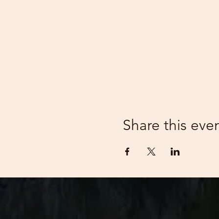
Share this eve