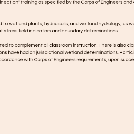
ineation" training as specified by the Corps of Engineers and 
 to wetland plants, hydric soils, and wetland hydrology, as wel
t stress field indicators and boundary determinations. 
ed to complement all classroom instruction. There is also cla
ns have had on jurisdictional wetland determinations. Partici
n accordance with Corps of Engineers requirements, upon succ