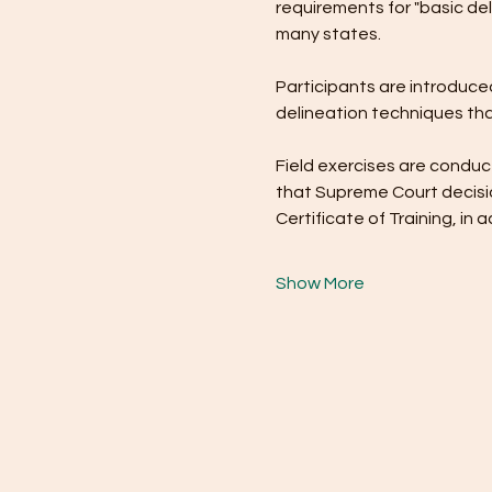
requirements for "basic del
many states.
Participants are introduced
delineation techniques tha
Field exercises are conduct
that Supreme Court decisio
Certificate of Training, i
Show More