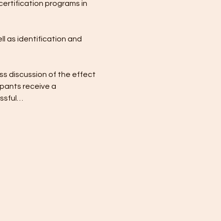
certification programs in 
l as identification and 
ss discussion of the effect 
pants receive a 
essful…