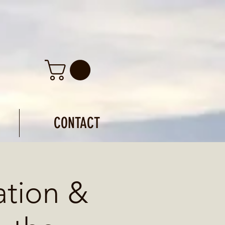
CONTACT
ation &