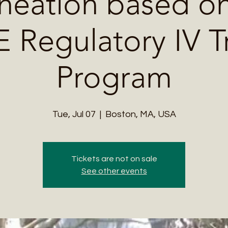
neation based on
Regulatory IV T
Program
Tue, Jul 07
  |  
Boston, MA, USA
Tickets are not on sale
See other events