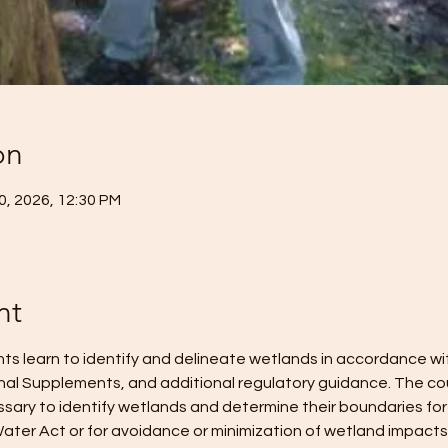
on
10, 2026, 12:30 PM
nt
ents learn to identify and delineate wetlands in accordance w
nal Supplements, and additional regulatory guidance. The cou
ary to identify wetlands and determine their boundaries for
ater Act or for avoidance or minimization of wetland impacts. 