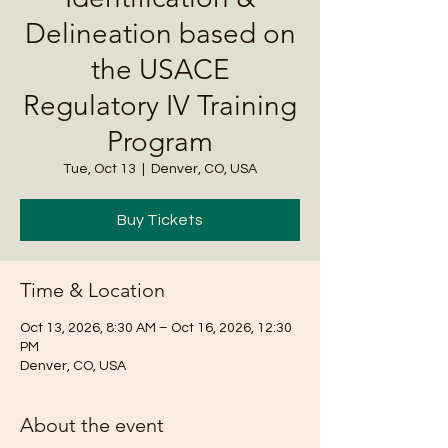
Delineation based on
the USACE
Regulatory IV Training
Program
Tue, Oct 13
  |  
Denver, CO, USA
Buy Tickets
Time & Location
Oct 13, 2026, 8:30 AM – Oct 16, 2026, 12:30
PM
Denver, CO, USA
About the event