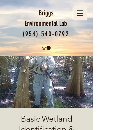
Briggs
Environmental
Lab
(954) 540-0792
Basic Wetland
Identification &