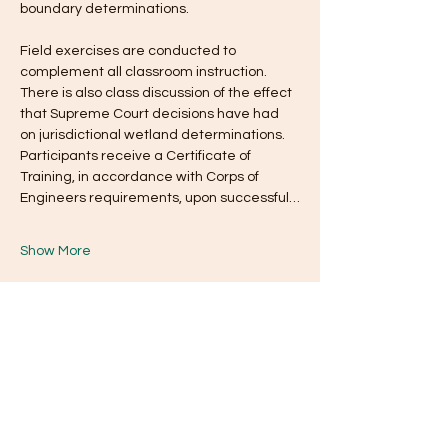
boundary determinations. 
Field exercises are conducted to 
complement all classroom instruction. 
There is also class discussion of the effect 
that Supreme Court decisions have had 
on jurisdictional wetland determinations. 
Participants receive a Certificate of 
Training, in accordance with Corps of 
Engineers requirements, upon successful…
Show More
Tickets
Ticket type
General Admission
Price