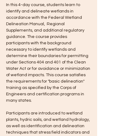
In this 4-day course, students learn to 
identify and delineate wetlands in 
accordance with the Federal Wetland 
Delineation Manual,  Regional 
Supplements, and additional regulatory 
guidance. The course provides 
participants with the background 
necessary to identify wetlands and 
determine their boundaries for permitting 
under Sections 404 and 401 of the Clean 
Water Act or for avoidance or minimization 
of wetland impacts. This course satisfies 
the requirements for "basic delineation" 
training as specified by the Corps of 
Engineers and certification programs in 
many states.
Participants are introduced to wetland 
plants, hydric soils, and wetland hydrology, 
as well as identification and delineation 
techniques that stress field indicators and 