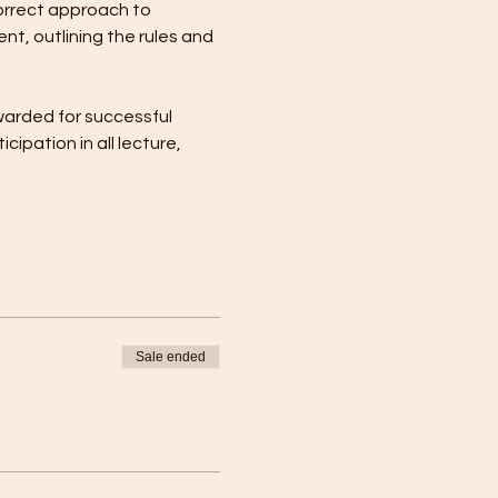
orrect approach to 
t, outlining the rules and 
warded for successful 
pation in all lecture, 
Sale ended