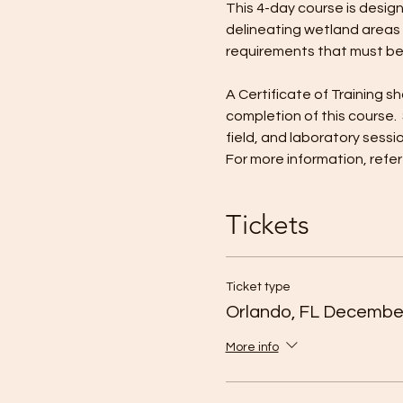
This 4-day course is desig
delineating wetland areas i
requirements that must be
​A Certificate of Training
completion of this course. 
field, and laboratory sessi
For more information, refe
Tickets
Ticket type
Orlando, FL Decembe
More info