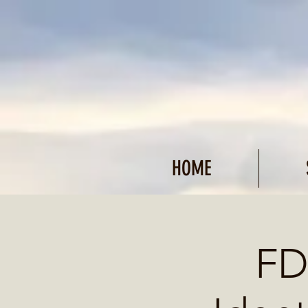
HOME
FD