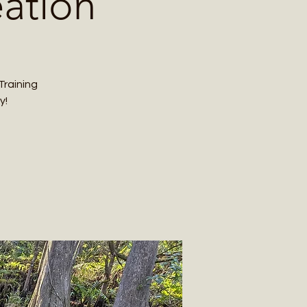
eation
Training
y!