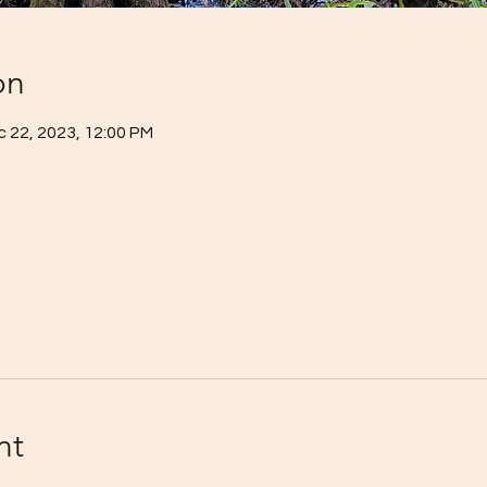
on
c 22, 2023, 12:00 PM
nt