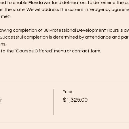
ned to enable Florida wetland delineators to determine the c
n the state. We will address the current interagency agreemen
 met.
 showing completion of 38 Professional Development Hours is a
 Successful completion is determined by attendance and partici
ons.
r to the "Courses Offered" menu or contact form.
Price
r
$1,325.00