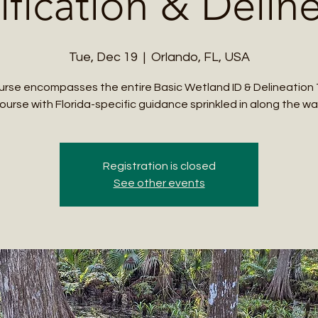
ification & Delin
Tue, Dec 19
  |  
Orlando, FL, USA
urse encompasses the entire Basic Wetland ID & Delineation 
ourse with Florida-specific guidance sprinkled in along the wa
Registration is closed
See other events