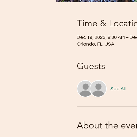
Time & Locati
Dec 19, 2023, 8:30 AM – De
Orlando, FL, USA
Guests
See All
About the eve