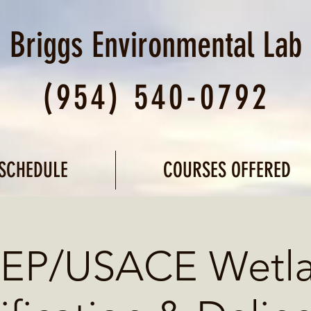
Briggs Environmental
Lab
(954) 540-0792
SCHEDULE
COURSES OFFERED
EP/USACE Wetl