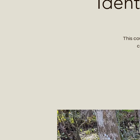
Ident
This co
c