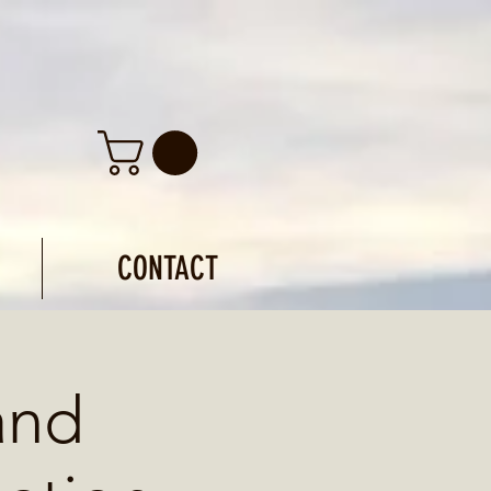
CONTACT
and