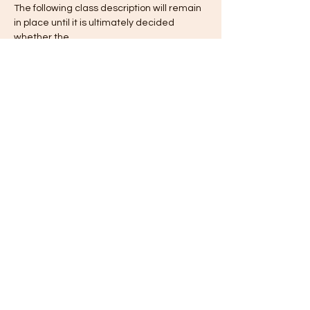
The following class description will remain 
in place until it is ultimately decided  
whether the…
Show More
Tickets
Sale ended
Ticket type
Registration
Price
$1,400.00