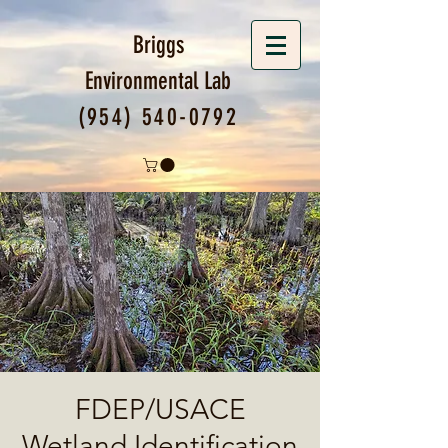
Briggs
Environmental
Lab
(954) 540-0792
FDEP/USACE
Wetland Identification