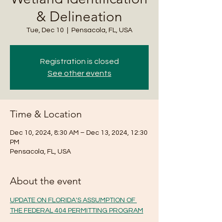
& Delineation
Tue, Dec 10
  |  
Pensacola, FL, USA
Registration is closed
See other events
Time & Location
Dec 10, 2024, 8:30 AM – Dec 13, 2024, 12:30
PM
Pensacola, FL, USA
About the event
UPDATE ON FLORIDA'S ASSUMPTION OF 
THE FEDERAL 404 PERMITTING PROGRAM