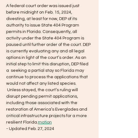
A federal court order was issued just 
before midnight on Feb. 15, 2024, 
divesting, at least for now, DEP of its 
authority to issue State 404 Program 
permits in Florida. Consequently, all 
activity under the State 404 Program is 
paused until further order of the court. DEP 
is currently evaluating any and all legal 
options in light of the court’s order. As an 
initial step to limit this disruption, DEP filed 
a 
 seeking a partial stay so Florida may 
continue to process the applications that 
would not affect any listed species. 
 Unless stayed, the court’s ruling will 
disrupt pending permit applications, 
including those associated with the 
restoration of America’s Everglades and 
critical infrastructure projects for a more 
resilient Florida.
motion
- Updated Feb. 27, 2024