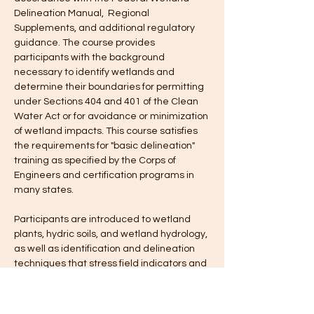
Delineation Manual,  Regional 
Supplements, and additional regulatory 
guidance. The course provides 
participants with the background 
necessary to identify wetlands and 
determine their boundaries for permitting 
under Sections 404 and 401 of the Clean 
Water Act or for avoidance or minimization 
of wetland impacts. This course satisfies 
the requirements for "basic delineation" 
training as specified by the Corps of 
Engineers and certification programs in 
many states.
Participants are introduced to wetland 
plants, hydric soils, and wetland hydrology, 
as well as identification and delineation 
techniques that stress field indicators and 
boundary determinations. 
Field exercises are conducted to 