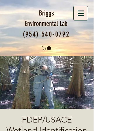
Briggs
Environmental
Lab
(954) 540-0792
FDEP/USACE
Wetland Identification