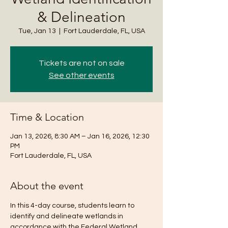
& Delineation
Tue, Jan 13
  |  
Fort Lauderdale, FL, USA
Tickets are not on sale
See other events
Time & Location
Jan 13, 2026, 8:30 AM – Jan 16, 2026, 12:30
PM
Fort Lauderdale, FL, USA
About the event
In this 4-day course, students learn to 
identify and delineate wetlands in 
accordance with the Federal Wetland 