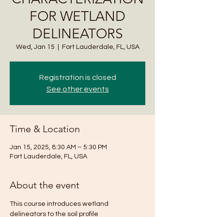
FOR WETLAND
DELINEATORS
Wed, Jan 15
  |  
Fort Lauderdale, FL, USA
Registration is closed
See other events
Time & Location
Jan 15, 2025, 8:30 AM – 5:30 PM
Fort Lauderdale, FL, USA
About the event
This course introduces wetland 
delineators to the soil profile 