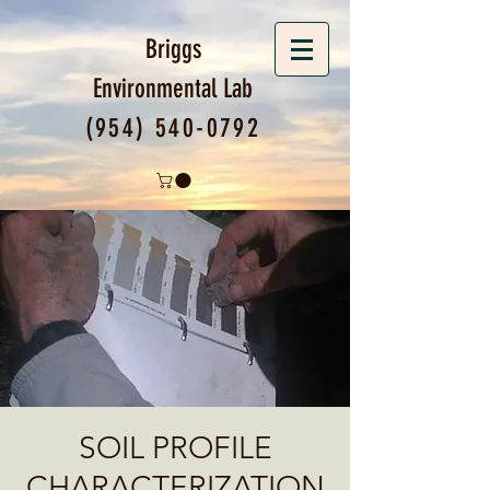
Briggs
Environmental
Lab
(954) 540-0792
SOIL PROFILE
CHARACTERIZATION