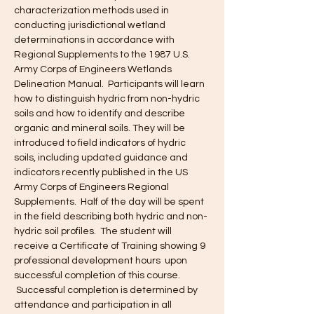
characterization methods used in 
conducting jurisdictional wetland 
determinations in accordance with 
Regional Supplements to the 1987 U.S. 
Army Corps of Engineers Wetlands 
Delineation Manual.  Participants will learn 
how to distinguish hydric from non-hydric 
soils and how to identify and describe 
organic and mineral soils. They will be 
introduced to field indicators of hydric 
soils, including updated guidance and 
indicators recently published in the US 
Army Corps of Engineers Regional 
Supplements.  Half of the day will be spent 
in the field describing both hydric and non-
hydric soil profiles.  The student will 
receive a Certificate of Training showing 9 
professional development hours  upon 
successful completion of this course. 
 Successful completion is determined by 
attendance and participation in all 